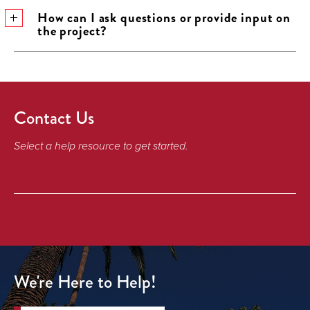
How can I ask questions or provide input on
the project?
Contact Us
Select a help resource to get started.
We're Here to Help!