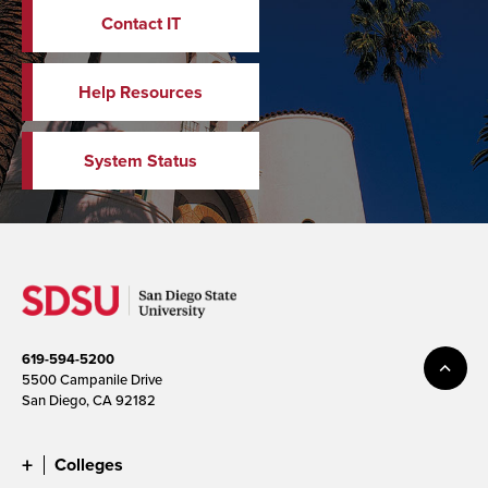
Contact IT
Help Resources
System Status
619-594-5200
5500 Campanile Drive
San Diego, CA 92182
Colleges