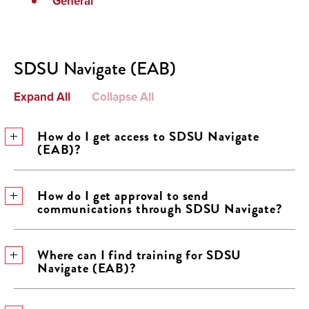
General
SDSU Navigate (EAB)
Expand All
Collapse All
How do I get access to SDSU Navigate
(EAB)?
How do I get approval to send
communications through SDSU Navigate?
Where can I find training for SDSU
Navigate (EAB)?