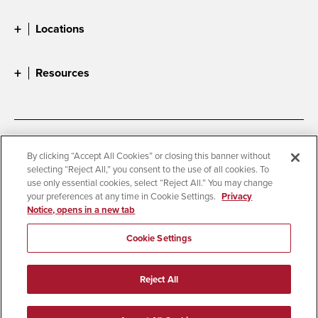
Locations
Resources
Accessibility
Document Readers
By clicking “Accept All Cookies” or closing this banner without
selecting “Reject All,” you consent to the use of all cookies. To
Digital Privacy Statement
Cookie Settings
use only essential cookies, select “Reject All.” You may change
Campus Safety Reports
Institutional Disclosures
your preferences at any time in Cookie Settings.
Privacy
Notice, opens in a new tab
Student Parent Resource
Affirming Equal Opportunity
Feedback
Cookie Settings
© 2026 San Diego State University
Reject All
All Rights Reserved