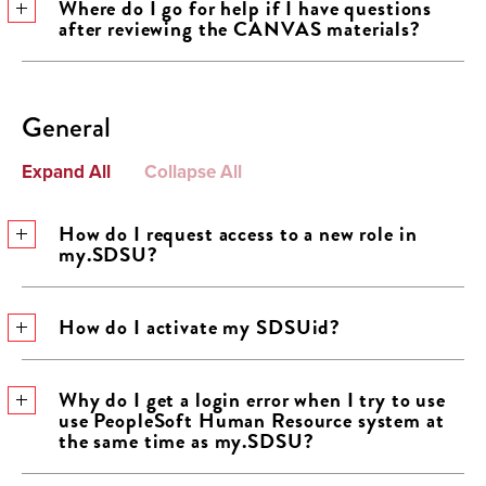
Where do I go for help if I have questions
after reviewing the CANVAS materials?
General
Expand All
Collapse All
How do I request access to a new role in
my.SDSU?
How do I activate my SDSUid?
Why do I get a login error when I try to use
use PeopleSoft Human Resource system at
the same time as my.SDSU?