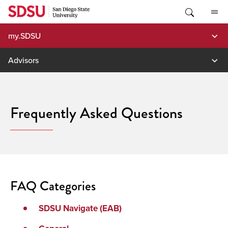
Skip
to
content
my.SDSU
Advisors
Frequently Asked Questions
FAQ Categories
SDSU Navigate (EAB)