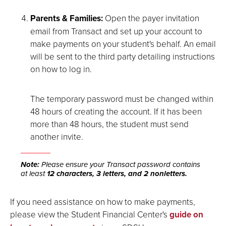
Parents & Families:
Open the payer invitation
email from Transact and set up your account to
make payments on your student's behalf. An email
will be sent to the third party detailing instructions
on how to log in.
The temporary password must be changed within
48 hours of creating the account. If it has been
more than 48 hours, the student must send
another invite.
Note:
Please ensure your Transact password contains
at least
12 characters, 3 letters, and 2 nonletters.
If you need assistance on how to make payments,
please view the Student Financial Center's
guide on