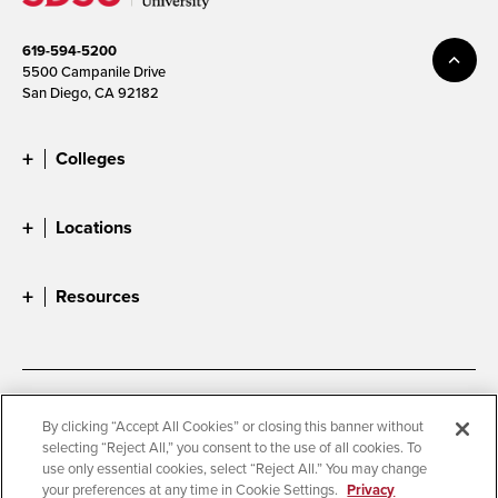
619-594-5200
5500 Campanile Drive
San Diego, CA 92182
Colleges
Locations
Resources
Accessibility
Document Readers
By clicking “Accept All Cookies” or closing this banner without
selecting “Reject All,” you consent to the use of all cookies. To
Digital Privacy Statement
Cookie Settings
use only essential cookies, select “Reject All.” You may change
Campus Safety Reports
Institutional Disclosures
your preferences at any time in Cookie Settings.
Privacy