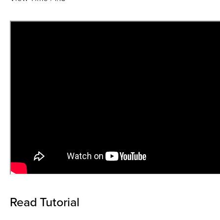
Read Tutorial