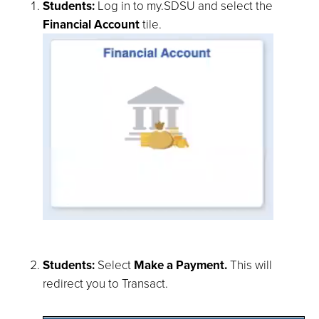
Students:
Log in to my.SDSU and select the
Financial Account
tile.
Students:
Select
Make a Payment.
This will
redirect you to Transact.