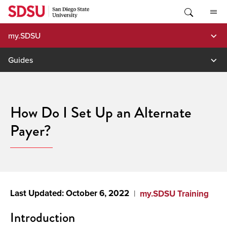
Skip
to
content
my.SDSU
Guides
How Do I Set Up an Alternate
Payer?
October 6, 2022
my.SDSU Training
Introduction