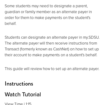
Some students may need to designate a parent,
guardian or family member as an alternate payer in
order for them to make payments on the student's
behalf.
Students can designate an alternate payer in my.SDSU.
The alternate payer will then receive instructions from
Transact (formerly known as CashNet) on how to set up
their account to make payments on a student's behalf.
This guide will review how to set up an alternate payer.
Instructions
Watch Tutorial
View Time | 1:15