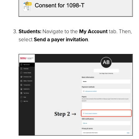
Students:
Navigate to the
My Account
tab. Then,
select
Send a payer invitation
.