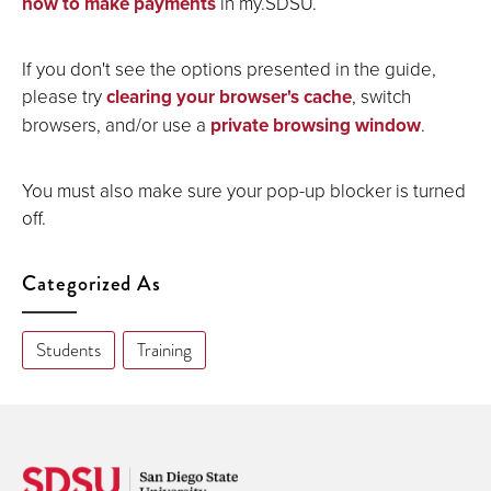
how to make payments
in my.SDSU.
If you don't see the options presented in the guide,
please try
clearing your browser's cache
, switch
browsers, and/or use a
private browsing window
.
You must also make sure your pop-up blocker is turned
off.
Categorized As
Students
Training